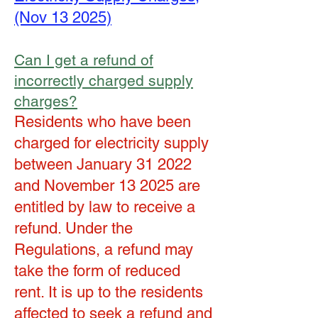
(Nov 13 2025)
Can I get a refund of
incorrectly charged supply
charges?
Residents who have been
charged for electricity supply
between January 31 2022
and November 13 2025 are
entitled by law to receive a
refund. Under the
Regulations, a refund may
take the form of reduced
rent. It is up to the residents
affected to seek a refund and