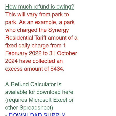
How much refund is owing?
This will vary from park to
park. As an example, a park
who charged the Synergy
Residential Tariff amount of a
fixed daily charge from 1
February 2022 to 31 October
2024 have collected an
excess amount of $434.
A Refund Calculator is
available for download here
(requires Microsoft Excel or
other Spreadsheet)
-
DOWNLOAD SUPPLY