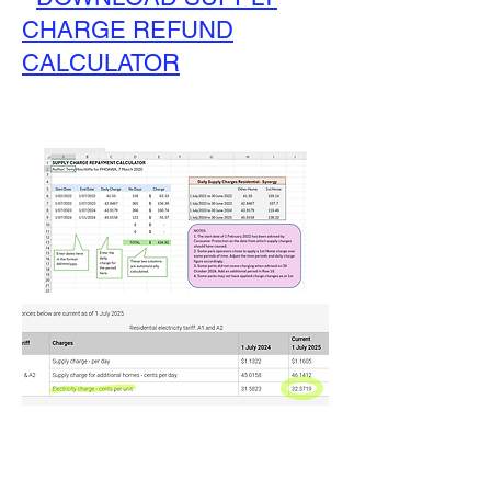
CHARGE REFUND
CALCULATOR
What to Do If You Think Your
Electricty Charges Are Wrong