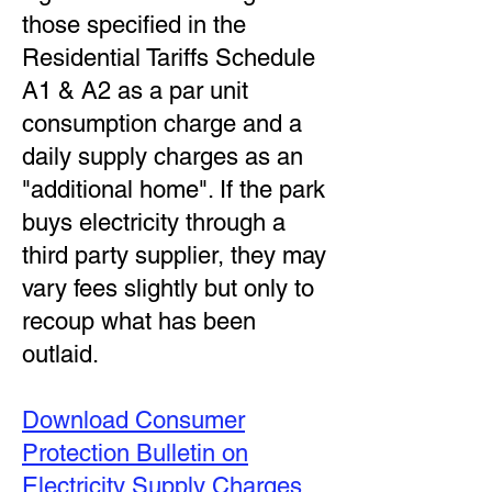
those specified in the
Residential Tariffs Schedule
A1 & A2 as a par unit
consumption charge and a
daily supply charges as an
"additional home". If the park
buys electricity through a
third party supplier, they may
vary fees slightly but only to
recoup what has been
outlaid.
Download Consumer
Protection Bulletin on
Electricity Supply Charges,