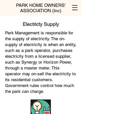
PARK HOME OWNERS'
ASSOCIATION (Inc)
Electricty Supply
Park Management is responsible for
the supply of electricity. The on-
supply of electricity is when an entity,
such as a park operator, purchases
electricity from a licensed supplier,
such as Synergy or Horizon Power,
through a master meter. This
operator may on-sell the electricity to
its residential customers.
Government rules control how much
the park can charge.