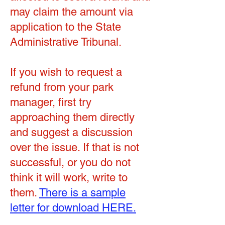
may claim the amount via
application to the State
Administrative Tribunal.
If you wish to request a
refund from your park
manager, first try
approaching them directly
and suggest a discussion
over the issue. If that is not
successful, or you do not
think it will work, write to
them.
There is a sample
letter for download HERE.