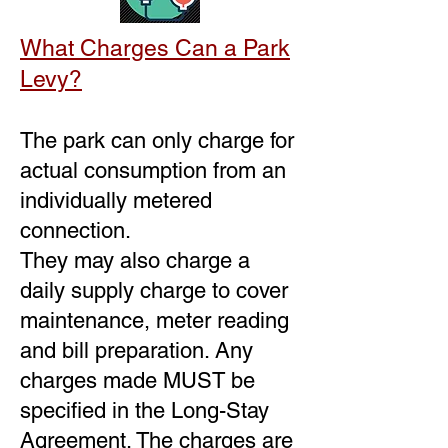
What Charges Can a Park
Levy?
The park can only charge for
actual consumption from an
individually metered
connection.
They may also charge a
daily supply charge to cover
maintenance, meter reading
and bill preparation. Any
charges made MUST be
specified in the Long-Stay
Agreement. The charges are