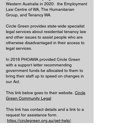
Western Australia in 2020: the Employment
Law Centre of WA, The Humanitarian
Group, and Tenancy WA.
Circle Green provides state-wide specialist
legal services about residential tenancy law
and other issues to assist people who are
otherwise disadvantaged in their access to
legal services.
In 2018 PHOAWA provided Circle Green
with a support letter recommending
government funds be allocated to them to
bring their staff up to speed on changes in
our Act.
This link below goes to their website.
Circle
Green Community Legal
This link has contact details and a link to a
request for assistance form.
https://circlegreen.org.au/get-help/
.