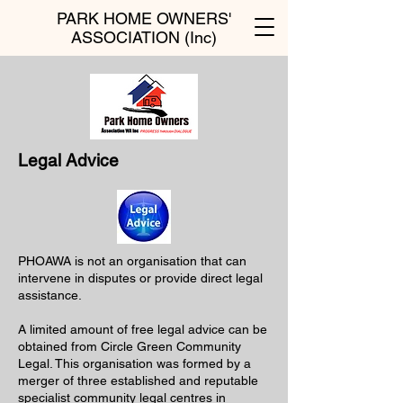
PARK HOME OWNERS'
ASSOCIATION (Inc)
Legal Advice
PHOAWA is not an organisation that can
intervene in disputes or provide direct legal
assistance.
A limited amount of free legal advice can be
obtained from Circle Green Community
Legal. This organisation was formed by a
merger of three established and reputable
specialist community legal centres in